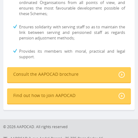
ordinated Organisations from all points of view, and
ensures the most favourable development possible of
these Schemes;
Ensures solidarity with serving staff so as to maintain the
link between serving and pensioned staff as regards
pension adjustment methods;
Provides its members with moral, practical and legal
support.
Consult the AAPOCAD brochure
Find out how to join AAPOCAD
© 2026 AAPOCAD. All rights reserved