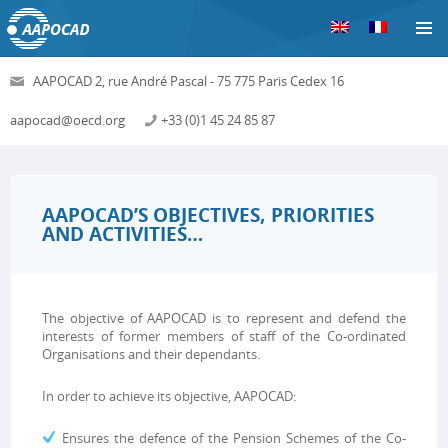
S
AAPOCAD 2, rue André Pascal - 75 775 Paris Cedex 16
aapocad@oecd.org
+33 (0)1 45 24 85 87
AAPOCAD’S OBJECTIVES, PRIORITIES
AND ACTIVITIES…
The objective of AAPOCAD is to represent and defend the
interests of former members of staff of the Co-ordinated
Organisations and their dependants.
In order to achieve its objective, AAPOCAD:
Ensures the defence of the Pension Schemes of the Co-